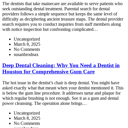
The dentists that take mainecare are available to serve patients who
seek outstanding dental treatment. Parental search for dental
providers follows a simple sequence but keeps the same level of
difficulty as deciphering ancient treasure maps. The dental provider
search requires you to conduct inquiries from staff members along
with notice inspection but confronting complicated…
Uncategorized
March 8, 2025
No Comments
susanbrodnax
Deep Dental Cleaning: Why You Need a Dentist in
Houston for Comprehensive Gum Care
The hot issue in the dentist’s chair is deep dental. You might have
asked exactly what that meant when your dentist mentioned it. This
is below the gum line procedure. It addresses tartar and plaque for
which regular brushing is not enough. See it as a gum and dental
power cleansing. The operation alone brings…
Uncategorized
March 8, 2025
No Comments