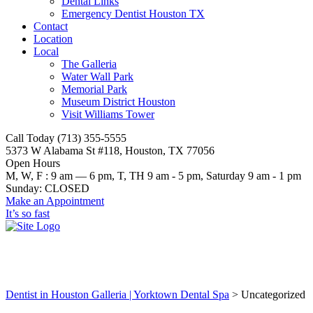
Dental Links
Emergency Dentist Houston TX
Contact
Location
Local
The Galleria
Water Wall Park
Memorial Park
Museum District Houston
Visit Williams Tower
Call Today (713) 355-5555
5373 W Alabama St #118, Houston, TX 77056
Open Hours
M, W, F : 9 am — 6 pm, T, TH 9 am - 5 pm, Saturday 9 am - 1 pm
Sunday: CLOSED
Make an Appointment
It’s so fast
Uncategorized
Dentist in Houston Galleria | Yorktown Dental Spa
>
Uncategorized