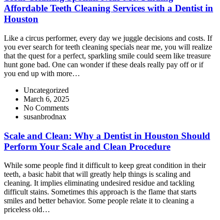
Affordable Teeth Cleaning Services with a Dentist in
Houston
Like a circus performer, every day we juggle decisions and costs. If
you ever search for teeth cleaning specials near me, you will realize
that the quest for a perfect, sparkling smile could seem like treasure
hunt gone bad. One can wonder if these deals really pay off or if
you end up with more…
Uncategorized
March 6, 2025
No Comments
susanbrodnax
Scale and Clean: Why a Dentist in Houston Should
Perform Your Scale and Clean Procedure
While some people find it difficult to keep great condition in their
teeth, a basic habit that will greatly help things is scaling and
cleaning. It implies eliminating undesired residue and tackling
difficult stains. Sometimes this approach is the flame that starts
smiles and better behavior. Some people relate it to cleaning a
priceless old…