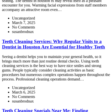
seating. The dentist in houston tx may reveal itself as a pleasant
encounter for you. Warming facial expressions from staff members
accompany an attractive room even…
Uncategorized
March 7, 2025
No Comments
susanbrodnax
Teeth Cleaning Services: Why Regular Visits to a
Dentist in Houston Are Essential for Healthy Teeth
Seeing a dentist helps you to maintain your general health, so it
brings much more than just routine dental checks. Using teeth
cleaning services is the best way to have nice smiles and strong
gums. People typically consider cleaning activities as basic
procedures but numerous complex operations happen throughout the
process. Professional cleaning operations demand…
Uncategorized
March 6, 2025
No Comments
susanbrodnax
Teeth Cleaning Specials Near Me: Finding