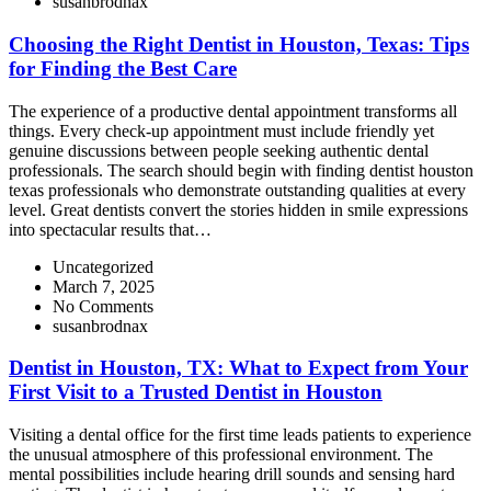
susanbrodnax
Choosing the Right Dentist in Houston, Texas: Tips
for Finding the Best Care
The experience of a productive dental appointment transforms all
things. Every check-up appointment must include friendly yet
genuine discussions between people seeking authentic dental
professionals. The search should begin with finding dentist houston
texas professionals who demonstrate outstanding qualities at every
level. Great dentists convert the stories hidden in smile expressions
into spectacular results that…
Uncategorized
March 7, 2025
No Comments
susanbrodnax
Dentist in Houston, TX: What to Expect from Your
First Visit to a Trusted Dentist in Houston
Visiting a dental office for the first time leads patients to experience
the unusual atmosphere of this professional environment. The
mental possibilities include hearing drill sounds and sensing hard