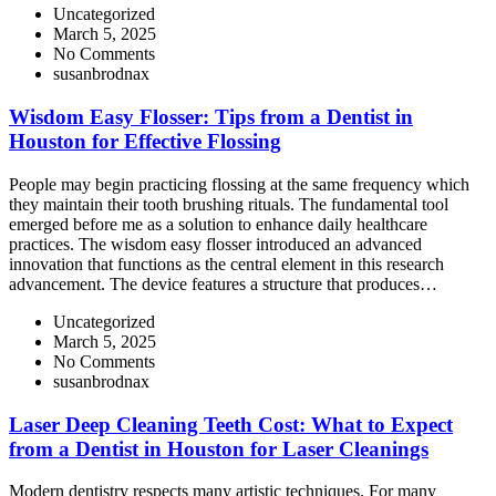
Uncategorized
March 5, 2025
No Comments
susanbrodnax
Wisdom Easy Flosser: Tips from a Dentist in
Houston for Effective Flossing
People may begin practicing flossing at the same frequency which
they maintain their tooth brushing rituals. The fundamental tool
emerged before me as a solution to enhance daily healthcare
practices. The wisdom easy flosser introduced an advanced
innovation that functions as the central element in this research
advancement. The device features a structure that produces…
Uncategorized
March 5, 2025
No Comments
susanbrodnax
Laser Deep Cleaning Teeth Cost: What to Expect
from a Dentist in Houston for Laser Cleanings
Modern dentistry respects many artistic techniques. For many