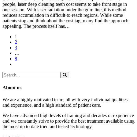
people, laser deep cleaning teeth cost seems to take front stage in
one session. With laser radiation under the gum line, this method
reduces accumulation in difficult-to-reach regions. While some
patients stop and think about the cost tag, many find the approach
appealing. The process itself has…
1
2
3
…
8
About us
We are a highly motivated team, all with very individual qualities
and experience, and a high standard of patient care.
We have advanced high levels of training and decades of experience
and we constantly strive to provide the best treatment available using
the most up to date tried and tested technology.