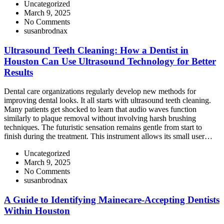
Uncategorized
March 9, 2025
No Comments
susanbrodnax
Ultrasound Teeth Cleaning: How a Dentist in
Houston Can Use Ultrasound Technology for Better
Results
Dental care organizations regularly develop new methods for
improving dental looks. It all starts with ultrasound teeth cleaning.
Many patients get shocked to learn that audio waves function
similarly to plaque removal without involving harsh brushing
techniques. The futuristic sensation remains gentle from start to
finish during the treatment. This instrument allows its small user…
Uncategorized
March 9, 2025
No Comments
susanbrodnax
A Guide to Identifying Mainecare-Accepting Dentists
Within Houston