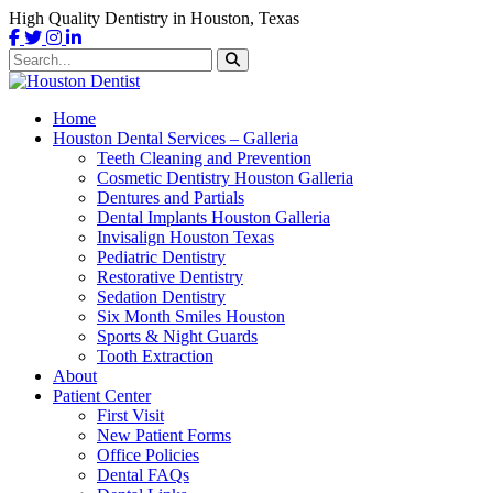
High Quality Dentistry in Houston, Texas
Home
Houston Dental Services – Galleria
Teeth Cleaning and Prevention
Cosmetic Dentistry Houston Galleria
Dentures and Partials
Dental Implants Houston Galleria
Invisalign Houston Texas
Pediatric Dentistry
Restorative Dentistry
Sedation Dentistry
Six Month Smiles Houston
Sports & Night Guards
Tooth Extraction
About
Patient Center
First Visit
New Patient Forms
Office Policies
Dental FAQs