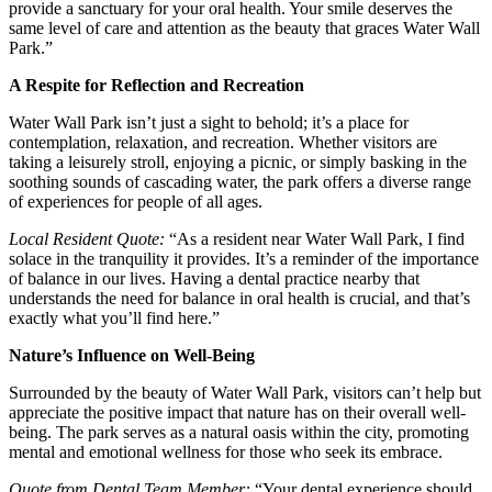
provide a sanctuary for your oral health. Your smile deserves the
same level of care and attention as the beauty that graces Water Wall
Park.”
A Respite for Reflection and Recreation
Water Wall Park isn’t just a sight to behold; it’s a place for
contemplation, relaxation, and recreation. Whether visitors are
taking a leisurely stroll, enjoying a picnic, or simply basking in the
soothing sounds of cascading water, the park offers a diverse range
of experiences for people of all ages.
Local Resident Quote:
“As a resident near Water Wall Park, I find
solace in the tranquility it provides. It’s a reminder of the importance
of balance in our lives. Having a dental practice nearby that
understands the need for balance in oral health is crucial, and that’s
exactly what you’ll find here.”
Nature’s Influence on Well-Being
Surrounded by the beauty of Water Wall Park, visitors can’t help but
appreciate the positive impact that nature has on their overall well-
being. The park serves as a natural oasis within the city, promoting
mental and emotional wellness for those who seek its embrace.
Quote from Dental Team Member:
“Your dental experience should