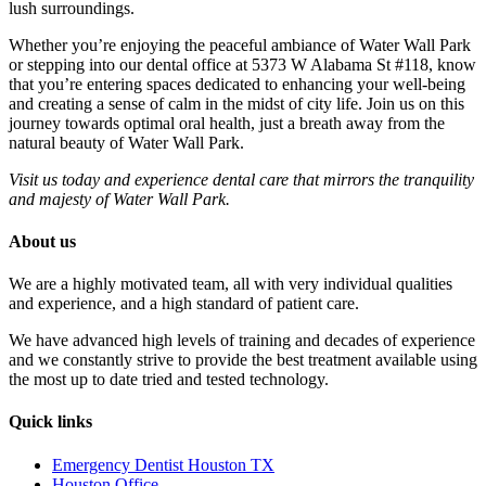
lush surroundings.
Whether you’re enjoying the peaceful ambiance of Water Wall Park
or stepping into our dental office at 5373 W Alabama St #118, know
that you’re entering spaces dedicated to enhancing your well-being
and creating a sense of calm in the midst of city life. Join us on this
journey towards optimal oral health, just a breath away from the
natural beauty of Water Wall Park.
Visit us today and experience dental care that mirrors the tranquility
and majesty of Water Wall Park.
About us
We are a highly motivated team, all with very individual qualities
and experience, and a high standard of patient care.
We have advanced high levels of training and decades of experience
and we constantly strive to provide the best treatment available using
the most up to date tried and tested technology.
Quick links
Emergency Dentist Houston TX
Houston Office