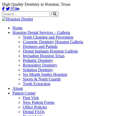
High Quality Dentistry in Houston, Texas
Home
Houston Dental Services – Galleria
Teeth Cleaning and Prevention
Cosmetic Dentistry Houston Galleria
Dentures and Partials
Dental Implants Houston Galleria
Invisalign Houston Texas
Pediatric Dentistry
Restorative Dentistry
Sedation Dentistry
Six Month Smiles Houston
Sports & Night Guards
Tooth Extraction
About
Patient Center
First Visit
New Patient Forms
Office Policies
Dental FAQs