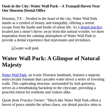
Oasis in the City: Water Wall Park – A Tranquil Haven Near
Our Houston Dental Office
Houston, TX – Nestled in the heart of the city, Water Wall Park
stands as a symbol of beauty and tranquility, offering a serene
escape from the hustle and bustle of urban life. As a
dental practice
located just a stone’s throw away from this natural wonder, we draw
inspiration from the calming atmosphere of Water Wall Park to
provide a dental experience that rejuvenates and revitalizes.
Water Wall Park: A Glimpse of Natural
Majesty
Water Wall Park
, an iconic Houston landmark, features a majestic
semi-circular fountain that cascades water down a series of towering
walls. This captivating structure, surrounded by lush greenery,
serves as a breathtaking backdrop to the cityscape, providing a
peaceful retreat for residents and visitors alike.
Quote from Practice Owner:
“Much like Water Wall Park offers a
haven of peace amidst the urban chaos, our dental practice aims to