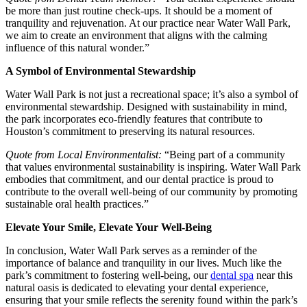
be more than just routine check-ups. It should be a moment of
tranquility and rejuvenation. At our practice near Water Wall Park,
we aim to create an environment that aligns with the calming
influence of this natural wonder.”
A Symbol of Environmental Stewardship
Water Wall Park is not just a recreational space; it’s also a symbol of
environmental stewardship. Designed with sustainability in mind,
the park incorporates eco-friendly features that contribute to
Houston’s commitment to preserving its natural resources.
Quote from Local Environmentalist:
“Being part of a community
that values environmental sustainability is inspiring. Water Wall Park
embodies that commitment, and our dental practice is proud to
contribute to the overall well-being of our community by promoting
sustainable oral health practices.”
Elevate Your Smile, Elevate Your Well-Being
In conclusion, Water Wall Park serves as a reminder of the
importance of balance and tranquility in our lives. Much like the
park’s commitment to fostering well-being, our
dental spa
near this
natural oasis is dedicated to elevating your dental experience,
ensuring that your smile reflects the serenity found within the park’s