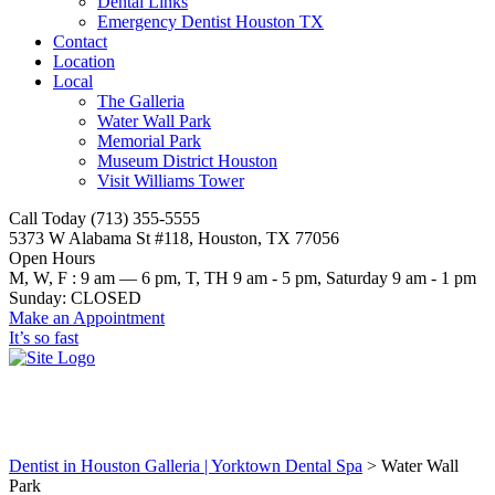
Dental Links
Emergency Dentist Houston TX
Contact
Location
Local
The Galleria
Water Wall Park
Memorial Park
Museum District Houston
Visit Williams Tower
Call Today (713) 355-5555
5373 W Alabama St #118, Houston, TX 77056
Open Hours
M, W, F : 9 am — 6 pm, T, TH 9 am - 5 pm, Saturday 9 am - 1 pm
Sunday: CLOSED
Make an Appointment
It’s so fast
Water Wall Park
Dentist in Houston Galleria | Yorktown Dental Spa
>
Water Wall
Park