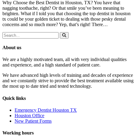
Why Choose the Best Dentist in Houston, TX? You have that
nagging toothache, right? Or that smile you’ve been meaning to
brighten. What if I told you that choosing the top dentist in houston
tx could be your golden ticket to dealing with those pesky dental
concerns and so much more? Yep, that’s right! There…
About us
We are a highly motivated team, all with very individual qualities
and experience, and a high standard of patient care.
We have advanced high levels of training and decades of experience
and we constantly strive to provide the best treatment available using
the most up to date tried and tested technology.
Quick links
Emergency Dentist Houston TX
Houston Office
New Patient Forms
Working hours