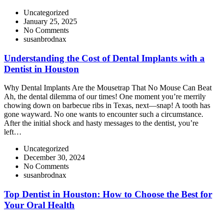
Uncategorized
January 25, 2025
No Comments
susanbrodnax
Understanding the Cost of Dental Implants with a
Dentist in Houston
Why Dental Implants Are the Mousetrap That No Mouse Can Beat
Ah, the dental dilemma of our times! One moment you’re merrily
chowing down on barbecue ribs in Texas, next—snap! A tooth has
gone wayward. No one wants to encounter such a circumstance.
After the initial shock and hasty messages to the dentist, you’re
left…
Uncategorized
December 30, 2024
No Comments
susanbrodnax
Top Dentist in Houston: How to Choose the Best for
Your Oral Health