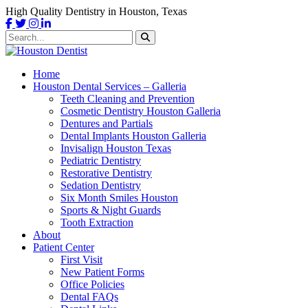
High Quality Dentistry in Houston, Texas
Home
Houston Dental Services – Galleria
Teeth Cleaning and Prevention
Cosmetic Dentistry Houston Galleria
Dentures and Partials
Dental Implants Houston Galleria
Invisalign Houston Texas
Pediatric Dentistry
Restorative Dentistry
Sedation Dentistry
Six Month Smiles Houston
Sports & Night Guards
Tooth Extraction
About
Patient Center
First Visit
New Patient Forms
Office Policies
Dental FAQs