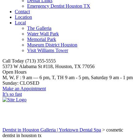
Dental Links
Emergency Dentist Houston TX
Contact
Location
Local
The Galleria
Water Wall Park
Memorial Park
Museum District Houston
Visit Williams Tower
Call Today (713) 355-5555
5373 W Alabama St #118, Houston, TX 77056
Open Hours
M, W, F : 9 am — 6 pm, T, TH 9 am - 5 pm, Saturday 9 am - 1 pm
Sunday: CLOSED
Make an Appointment
It’s so fast
cosmetic dentist in houston tx
Dentist in Houston Galleria | Yorktown Dental Spa
>
cosmetic
dentist in houston tx