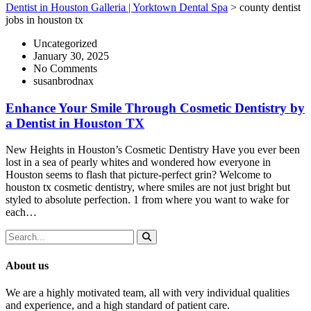
Dentist in Houston Galleria | Yorktown Dental Spa
>
county dentist
jobs in houston tx
Uncategorized
January 30, 2025
No Comments
susanbrodnax
Enhance Your Smile Through Cosmetic Dentistry by
a Dentist in Houston TX
New Heights in Houston’s Cosmetic Dentistry Have you ever been
lost in a sea of pearly whites and wondered how everyone in
Houston seems to flash that picture-perfect grin? Welcome to
houston tx cosmetic dentistry, where smiles are not just bright but
styled to absolute perfection. 1 from where you want to wake for
each…
About us
We are a highly motivated team, all with very individual qualities
and experience, and a high standard of patient care.