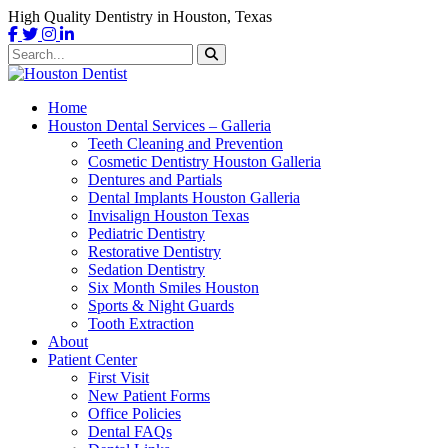
High Quality Dentistry in Houston, Texas
Home
Houston Dental Services – Galleria
Teeth Cleaning and Prevention
Cosmetic Dentistry Houston Galleria
Dentures and Partials
Dental Implants Houston Galleria
Invisalign Houston Texas
Pediatric Dentistry
Restorative Dentistry
Sedation Dentistry
Six Month Smiles Houston
Sports & Night Guards
Tooth Extraction
About
Patient Center
First Visit
New Patient Forms
Office Policies
Dental FAQs