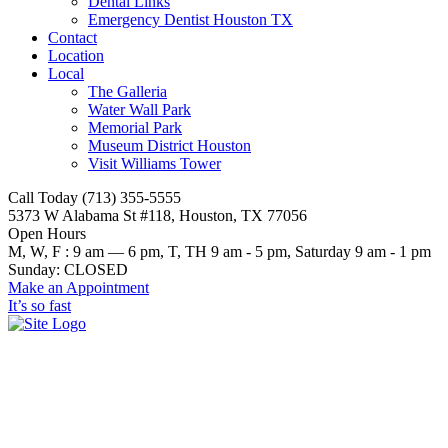
Dental Links
Emergency Dentist Houston TX
Contact
Location
Local
The Galleria
Water Wall Park
Memorial Park
Museum District Houston
Visit Williams Tower
Call Today (713) 355-5555
5373 W Alabama St #118, Houston, TX 77056
Open Hours
M, W, F : 9 am — 6 pm, T, TH 9 am - 5 pm, Saturday 9 am - 1 pm
Sunday: CLOSED
Make an Appointment
It’s so fast
county dentist jobs in houston
tx