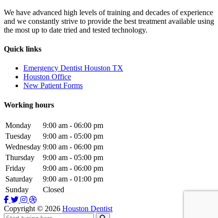
We have advanced high levels of training and decades of experience
and we constantly strive to provide the best treatment available using
the most up to date tried and tested technology.
Quick links
Emergency Dentist Houston TX
Houston Office
New Patient Forms
Working hours
Monday
9:00 am - 06:00 pm
Tuesday
9:00 am - 05:00 pm
Wednesday
9:00 am - 06:00 pm
Thursday
9:00 am - 05:00 pm
Friday
9:00 am - 06:00 pm
Saturday
9:00 am - 01:00 pm
Sunday
Closed
Copyright ©
2026
Houston Dentist