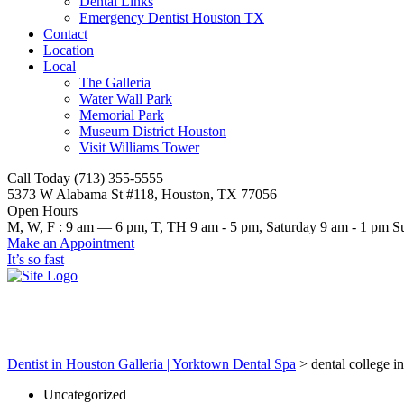
Dental Links
Emergency Dentist Houston TX
Contact
Location
Local
The Galleria
Water Wall Park
Memorial Park
Museum District Houston
Visit Williams Tower
Call Today (713) 355-5555
5373 W Alabama St #118, Houston, TX 77056
Open Hours
M, W, F : 9 am — 6 pm, T, TH 9 am - 5 pm, Saturday 9 am - 1 p
Make an Appointment
It’s so fast
dental college in houston tx
Dentist in Houston Galleria | Yorktown Dental Spa
>
dental college i
Uncategorized