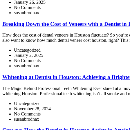
January 26, 2025
No Comments
susanbrodnax
Breaking Down the Cost of Veneers with a Dentist in
How does the cost of dental veneers in Houston fluctuate? So you’re dr
also want to know how much dental veneer cost houston, right? This
Uncategorized
January 2, 2025
No Comments
susanbrodnax
Whitening at Dentist in Houston: Achieving a Brighte
The Magic Behind Professional Teeth Whitening Ever stared at a movie st
whitening Houston. Professional teeth whitening isn’t all smoke and m
Uncategorized
November 28, 2024
No Comments
susanbrodnax