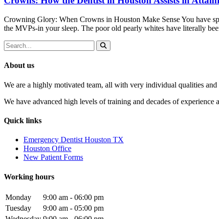
Crowns: How the Dentist in Houston Assists in Attain
Crowning Glory: When Crowns in Houston Make Sense You have spent
the MVPs-in your sleep. The poor old pearly whites have literally b
About us
We are a highly motivated team, all with very individual qualities and 
We have advanced high levels of training and decades of experience and
Quick links
Emergency Dentist Houston TX
Houston Office
New Patient Forms
Working hours
Monday
9:00 am - 06:00 pm
Tuesday
9:00 am - 05:00 pm
Wednesday
9:00 am - 06:00 pm