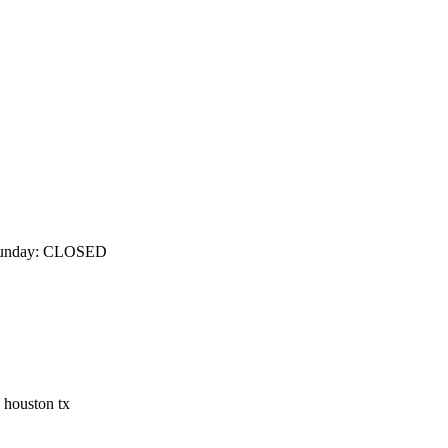
m Sunday: CLOSED
n houston tx