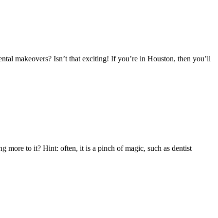
ntal makeovers? Isn’t that exciting! If you’re in Houston, then you’ll
more to it? Hint: often, it is a pinch of magic, such as dentist