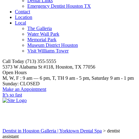
Dental Links
Emergency Dentist Houston TX
Contact
Location
Local
The Galleria
Water Wall Park
Memorial Park
Museum District Houston
Visit Williams Tower
Call Today (713) 355-5555
5373 W Alabama St #118, Houston, TX 77056
Open Hours
M, W, F : 9 am — 6 pm, T, TH 9 am - 5 pm, Saturday 9 am - 1 pm
Sunday: CLOSED
Make an Appointment
It’s so fast
dentist assistant
Dentist in Houston Galleria | Yorktown Dental Spa
>
dentist
assistant