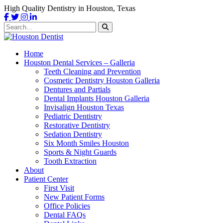
High Quality Dentistry in Houston, Texas
Home
Houston Dental Services – Galleria
Teeth Cleaning and Prevention
Cosmetic Dentistry Houston Galleria
Dentures and Partials
Dental Implants Houston Galleria
Invisalign Houston Texas
Pediatric Dentistry
Restorative Dentistry
Sedation Dentistry
Six Month Smiles Houston
Sports & Night Guards
Tooth Extraction
About
Patient Center
First Visit
New Patient Forms
Office Policies
Dental FAQs