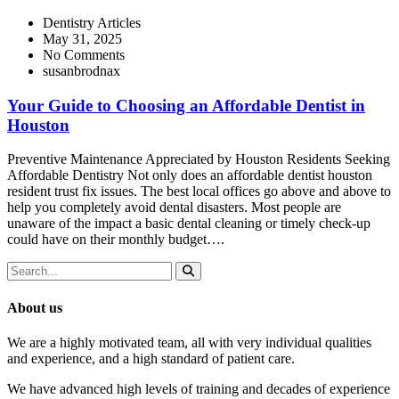
Dentistry Articles
May 31, 2025
No Comments
susanbrodnax
Your Guide to Choosing an Affordable Dentist in
Houston
Preventive Maintenance Appreciated by Houston Residents Seeking
Affordable Dentistry Not only does an affordable dentist houston
resident trust fix issues. The best local offices go above and above to
help you completely avoid dental disasters. Most people are
unaware of the impact a basic dental cleaning or timely check-up
could have on their monthly budget….
About us
We are a highly motivated team, all with very individual qualities
and experience, and a high standard of patient care.
We have advanced high levels of training and decades of experience