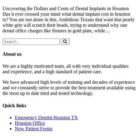
Uncovering the Dollars and Cents of Dental Implants in Houston
Has it ever crossed your mind what dental implant cost in houston
tx? You are not alone in this. Ambitious Texans that want that pearly
white grin will scratch their heads, trying to understand why one
dental office charges like fixtures in gold plate, while…
About us
We are a highly motivated team, all with very individual qualities
and experience, and a high standard of patient care.
We have advanced high levels of training and decades of experience
and we constantly strive to provide the best treatment available using
the most up to date tried and tested technology.
Quick links
Emergency Dentist Houston TX
Houston Office
New Patient Forms