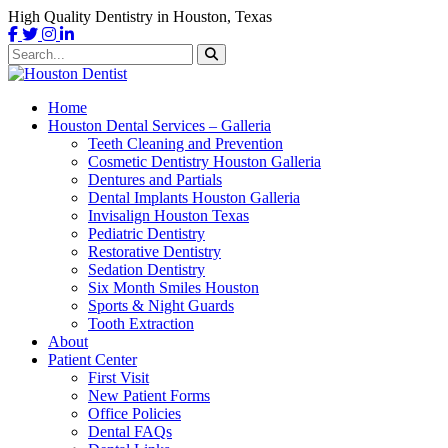
High Quality Dentistry in Houston, Texas
Home
Houston Dental Services – Galleria
Teeth Cleaning and Prevention
Cosmetic Dentistry Houston Galleria
Dentures and Partials
Dental Implants Houston Galleria
Invisalign Houston Texas
Pediatric Dentistry
Restorative Dentistry
Sedation Dentistry
Six Month Smiles Houston
Sports & Night Guards
Tooth Extraction
About
Patient Center
First Visit
New Patient Forms
Office Policies
Dental FAQs