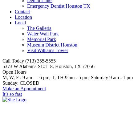
Dental Links
Emergency Dentist Houston TX
Contact
Location
Local
The Galleria
Water Wall Park
Memorial Park
Museum District Houston
Visit Williams Tower
Call Today (713) 355-5555
5373 W Alabama St #118, Houston, TX 77056
Open Hours
M, W, F : 9 am — 6 pm, T, TH 9 am - 5 pm, Saturday 9 am - 1 pm
Sunday: CLOSED
Make an Appointment
It’s so fast
dentist houston blue cross blue
shield