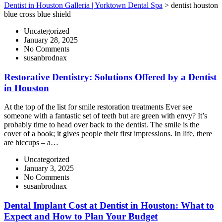
Dentist in Houston Galleria | Yorktown Dental Spa
>
dentist houston
blue cross blue shield
Uncategorized
January 28, 2025
No Comments
susanbrodnax
Restorative Dentistry: Solutions Offered by a Dentist
in Houston
At the top of the list for smile restoration treatments Ever see
someone with a fantastic set of teeth but are green with envy? It’s
probably time to head over back to the dentist. The smile is the
cover of a book; it gives people their first impressions. In life, there
are hiccups – a…
Uncategorized
January 3, 2025
No Comments
susanbrodnax
Dental Implant Cost at Dentist in Houston: What to
Expect and How to Plan Your Budget