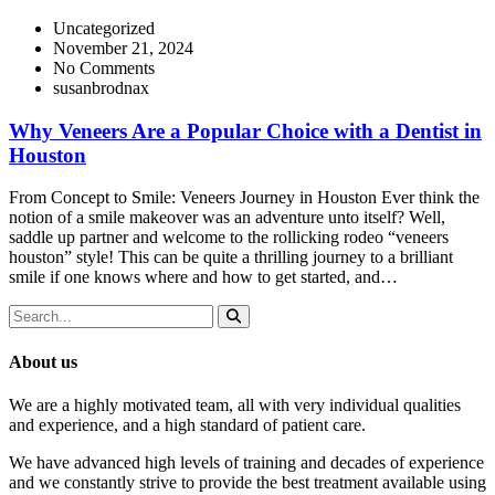
Uncategorized
November 21, 2024
No Comments
susanbrodnax
Why Veneers Are a Popular Choice with a Dentist in
Houston
From Concept to Smile: Veneers Journey in Houston Ever think the
notion of a smile makeover was an adventure unto itself? Well,
saddle up partner and welcome to the rollicking rodeo “veneers
houston” style! This can be quite a thrilling journey to a brilliant
smile if one knows where and how to get started, and…
About us
We are a highly motivated team, all with very individual qualities
and experience, and a high standard of patient care.
We have advanced high levels of training and decades of experience
and we constantly strive to provide the best treatment available using