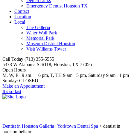
Dental Links
Emergency Dentist Houston TX
Contact
Location
Local
The Galleria
Water Wall Park
Memorial Park
Museum District Houston
Visit Williams Tower
Call Today (713) 355-5555
5373 W Alabama St #118, Houston, TX 77056
Open Hours
M, W, F : 9 am — 6 pm, T, TH 9 am - 5 pm, Saturday 9 am - 1 pm
Sunday: CLOSED
Make an Appointment
It’s so fast
dentist in houston bellaire
Dentist in Houston Galleria | Yorktown Dental Spa
>
dentist in
houston bellaire