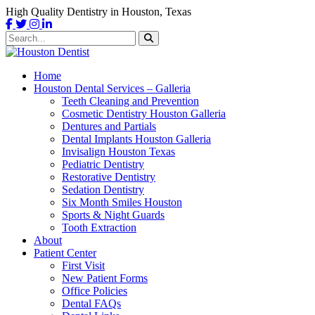
High Quality Dentistry in Houston, Texas
Home
Houston Dental Services – Galleria
Teeth Cleaning and Prevention
Cosmetic Dentistry Houston Galleria
Dentures and Partials
Dental Implants Houston Galleria
Invisalign Houston Texas
Pediatric Dentistry
Restorative Dentistry
Sedation Dentistry
Six Month Smiles Houston
Sports & Night Guards
Tooth Extraction
About
Patient Center
First Visit
New Patient Forms
Office Policies
Dental FAQs