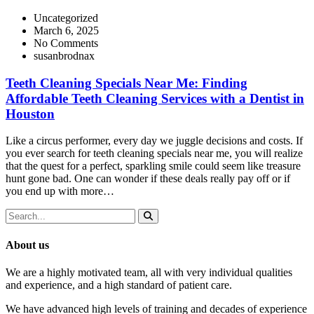
Uncategorized
March 6, 2025
No Comments
susanbrodnax
Teeth Cleaning Specials Near Me: Finding
Affordable Teeth Cleaning Services with a Dentist in
Houston
Like a circus performer, every day we juggle decisions and costs. If
you ever search for teeth cleaning specials near me, you will realize
that the quest for a perfect, sparkling smile could seem like treasure
hunt gone bad. One can wonder if these deals really pay off or if
you end up with more…
About us
We are a highly motivated team, all with very individual qualities
and experience, and a high standard of patient care.
We have advanced high levels of training and decades of experience