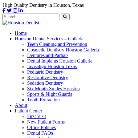
High Quality Dentistry in Houston, Texas
Home
Houston Dental Services – Galleria
Teeth Cleaning and Prevention
Cosmetic Dentistry Houston Galleria
Dentures and Partials
Dental Implants Houston Galleria
Invisalign Houston Texas
Pediatric Dentistry
Restorative Dentistry
Sedation Dentistry
Six Month Smiles Houston
Sports & Night Guards
Tooth Extraction
About
Patient Center
First Visit
New Patient Forms
Office Policies
Dental FAQs