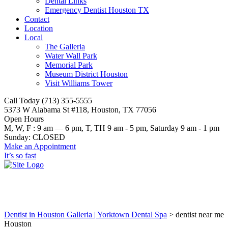
Dental Links
Emergency Dentist Houston TX
Contact
Location
Local
The Galleria
Water Wall Park
Memorial Park
Museum District Houston
Visit Williams Tower
Call Today (713) 355-5555
5373 W Alabama St #118, Houston, TX 77056
Open Hours
M, W, F : 9 am — 6 pm, T, TH 9 am - 5 pm, Saturday 9 am - 1 pm
Sunday: CLOSED
Make an Appointment
It’s so fast
dentist near me Houston
Dentist in Houston Galleria | Yorktown Dental Spa
>
dentist near me
Houston