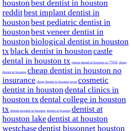
houston
best dentist in houston
reddit
best implant dentist in
houston
best pediatric dentist in
houston
best veneer dentist in
houston
biological dentist in houston
tx
black dentist in houston
castle
dental in houston tx
charm dental in houston tx 77056
cheap
cheap dentist in houston no
dentist in houston
insurance
cosmetic
cheap dentist in houston texas
dentist in houston
dental clinics in
houston tx
dental college in houston
tx
dentist at
dentist arrested in houston
dentist at houston
houston lake
dentist at houston
westchase
dentist bissonnet houston