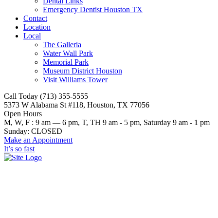
Dental Links
Emergency Dentist Houston TX
Contact
Location
Local
The Galleria
Water Wall Park
Memorial Park
Museum District Houston
Visit Williams Tower
Call Today (713) 355-5555
5373 W Alabama St #118, Houston, TX 77056
Open Hours
M, W, F : 9 am — 6 pm, T, TH 9 am - 5 pm, Saturday 9 am - 1 pm
Sunday: CLOSED
Make an Appointment
It’s so fast
Why Houston Loves Porcelain
Veneers: A Guide from a Local
Dentist in Houston