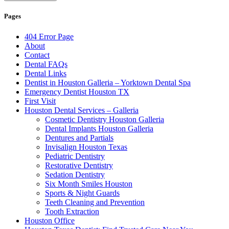
Pages
404 Error Page
About
Contact
Dental FAQs
Dental Links
Dentist in Houston Galleria – Yorktown Dental Spa
Emergency Dentist Houston TX
First Visit
Houston Dental Services – Galleria
Cosmetic Dentistry Houston Galleria
Dental Implants Houston Galleria
Dentures and Partials
Invisalign Houston Texas
Pediatric Dentistry
Restorative Dentistry
Sedation Dentistry
Six Month Smiles Houston
Sports & Night Guards
Teeth Cleaning and Prevention
Tooth Extraction
Houston Office