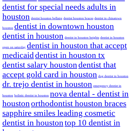
dentist for special needs adults in
houston
dentist houston bellaire
dentist houston braces
dentist in chinatown
dentist in downtown houston
houston
dentist in houston
dentist in houston heights
dentist in houston
dentist in houston that accept
open on saturday
medicaid
dentist in houston tx
dentist salary houston
dentist that
accept gold card in houston
dog dentist in houston
dr. trejo dentist in houston
emergency dentist in
nova dental - dentist in
houston
holistic dentist in houston
houston
orthodontist houston braces
sapphire smiles leading cosmetic
dentist in houston
top 10 dentist in