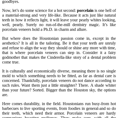
goodbyes.
Now, let’s do some science for a hot second:
porcelain
is one hell of
a material-strong and very life-like. Because it acts just like natural
teeth in how it reflects light, it will leave your pearly whites looking,
well, pearly. Surely no run-of-the-mill dentistry magic. It’s like
porcelain veneers hold a Ph.D. in charm and allure.
But where does the Houstonian passion come in, except in the
aesthetics? It is all in the tailoring. Be it that your teeth are unruly
and refuse to align the way they should or shine any more with time,
that is where porcelain veneers can step in. Consider it a fairy
godmother that makes the Cinderella-like story of a dental problem
come true.
It is culturally and economically diverse, meaning there is no single
mold to which something needs to be fitted, as far as dental care is
concerned. Thankfully, porcelain veneers do not dance according to
such rules. Want them just a little straighter? There. A shade whiter
than your future? Sorted. Bigger than the Houston sky, the options
are.
Here comes durability, in the field. Houstonians run busy-from hot
barbecues to live sporting events, from foodies in general-and so do
their teeth, which need their armor. Porcelain veneers are hardy
companions boasting resiliency. They make sure, with all the