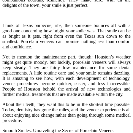
delights of the town, your smile is just perfect.
Think of Texas barbecue, ribs, then someone bounces off with a
good one concerning how bright your smile was. That smile can be
as bright as it gets, right from even the Texas sun down to the
smallest. Porcelain veneers can promise nothing less than comfort
and confidence.
Not to mention the maintenance part, though: Houston’s weather
might get quite moody, but luckily, porcelain veneers will always
keep steady. They are fairly low maintenance for some dental
replacements. A little routine care and your smile remains dazzling.
It is amazing to see how, with each development of technology,
veneer procedures become quicker, easier, and less inaccessible.
People of Houston behold the arrival of new technologies and
further medical treatments that are made available within the city.
About their teeth, they want this to be in the shortest time possible.
Today, dentistry has gone the miles, and the veneer experience is all
about enjoying nice change rather than going through some medical
procedure.
Smooth Smiles: Unraveling the Secret of Porcelain Veneers