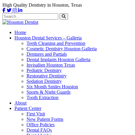
High Quality Dentistry in Houston, Texas
Home
Houston Dental Services – Galleria
Teeth Cleaning and Prevention
Cosmetic Dentistry Houston Galleria
Dentures and Partials
Dental Implants Houston Galleria
Invisalign Houston Texas
Pediatric Dentistry
Restorative Dentistry
Sedation Dentistry
Six Month Smiles Houston
Sports & Night Guards
Tooth Extraction
About
Patient Center
First Visit
New Patient Forms
Office Policies
Dental FAQs