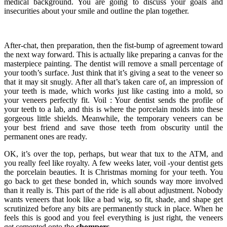
medical background. You are going to discuss your goals and
insecurities about your smile and outline the plan together.
After-chat, then preparation, then the fist-bump of agreement toward
the next way forward. This is actually like preparing a canvas for the
masterpiece painting. The dentist will remove a small percentage of
your tooth’s surface. Just think that it’s giving a seat to the veneer so
that it may sit snugly. After all that’s taken care of, an impression of
your teeth is made, which works just like casting into a mold, so
your veneers perfectly fit. Voil : Your dentist sends the profile of
your teeth to a lab, and this is where the porcelain molds into these
gorgeous little shields. Meanwhile, the temporary veneers can be
your best friend and save those teeth from obscurity until the
permanent ones are ready.
OK, it’s over the top, perhaps, but wear that tux to the ATM, and
you really feel like royalty. A few weeks later, voil -your dentist gets
the porcelain beauties. It is Christmas morning for your teeth. You
go back to get these bonded in, which sounds way more involved
than it really is. This part of the ride is all about adjustment. Nobody
wants veneers that look like a bad wig, so fit, shade, and shape get
scrutinized before any bits are permanently stuck in place. When he
feels this is good and you feel everything is just right, the veneers
get cemented onto the
chompers
.