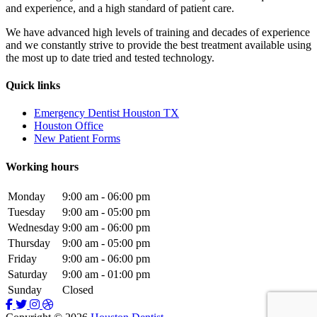
and experience, and a high standard of patient care.
We have advanced high levels of training and decades of experience
and we constantly strive to provide the best treatment available using
the most up to date tried and tested technology.
Quick links
Emergency Dentist Houston TX
Houston Office
New Patient Forms
Working hours
Monday
9:00 am - 06:00 pm
Tuesday
9:00 am - 05:00 pm
Wednesday
9:00 am - 06:00 pm
Thursday
9:00 am - 05:00 pm
Friday
9:00 am - 06:00 pm
Saturday
9:00 am - 01:00 pm
Sunday
Closed