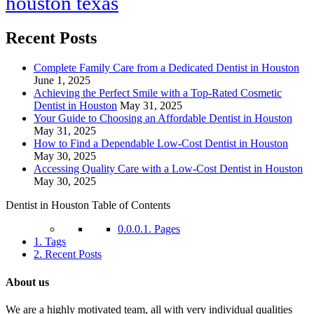
houston texas
Recent Posts
Complete Family Care from a Dedicated Dentist in Houston
June 1, 2025
Achieving the Perfect Smile with a Top-Rated Cosmetic
Dentist in Houston
May 31, 2025
Your Guide to Choosing an Affordable Dentist in Houston
May 31, 2025
How to Find a Dependable Low-Cost Dentist in Houston
May 30, 2025
Accessing Quality Care with a Low-Cost Dentist in Houston
May 30, 2025
Dentist in Houston Table of Contents
0.0.0.1.
Pages
1.
Tags
2.
Recent Posts
About us
We are a highly motivated team, all with very individual qualities