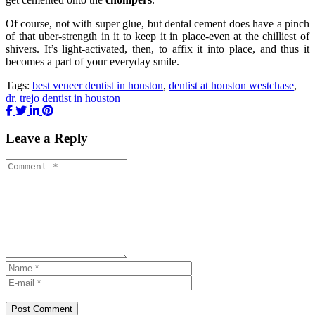
Of course, not with super glue, but dental cement does have a pinch
of that uber-strength in it to keep it in place-even at the chilliest of
shivers. It’s light-activated, then, to affix it into place, and thus it
becomes a part of your everyday smile.
Tags:
best veneer dentist in houston
,
dentist at houston westchase
,
dr. trejo dentist in houston
Leave a Reply
Post Comment