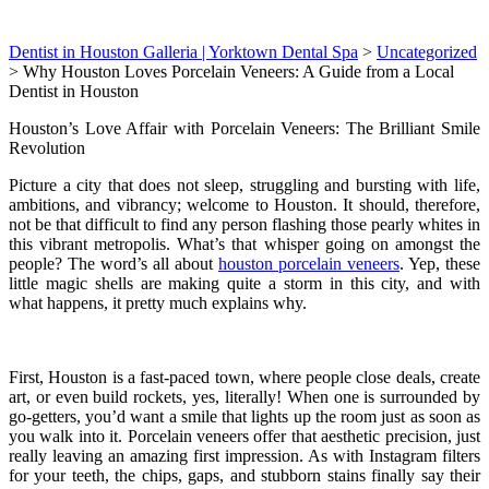
Dentist in Houston Galleria | Yorktown Dental Spa
>
Uncategorized
>
Why Houston Loves Porcelain Veneers: A Guide from a Local
Dentist in Houston
Houston’s Love Affair with Porcelain Veneers: The Brilliant Smile
Revolution
Picture a city that does not sleep, struggling and bursting with life,
ambitions, and vibrancy; welcome to Houston. It should, therefore,
not be that difficult to find any person flashing those pearly whites in
this vibrant metropolis. What’s that whisper going on amongst the
people? The word’s all about
houston porcelain veneers
. Yep, these
little magic shells are making quite a storm in this city, and with
what happens, it pretty much explains why.
First, Houston is a fast-paced town, where people close deals, create
art, or even build rockets, yes, literally! When one is surrounded by
go-getters, you’d want a smile that lights up the room just as soon as
you walk into it. Porcelain veneers offer that aesthetic precision, just
really leaving an amazing first impression. As with Instagram filters
for your teeth, the chips, gaps, and stubborn stains finally say their