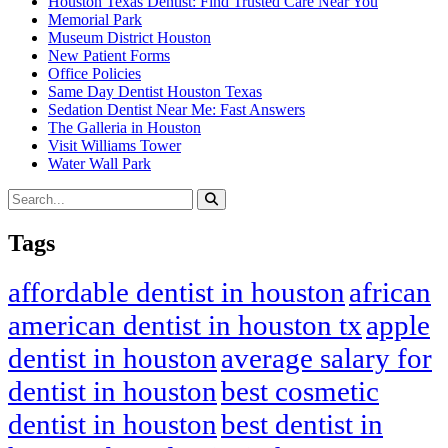
Houston Texas Dentist: Find Trusted Care Near You
Memorial Park
Museum District Houston
New Patient Forms
Office Policies
Same Day Dentist Houston Texas
Sedation Dentist Near Me: Fast Answers
The Galleria in Houston
Visit Williams Tower
Water Wall Park
Tags
affordable dentist in houston
african
american dentist in houston tx
apple
dentist in houston
average salary for
dentist in houston
best cosmetic
dentist in houston
best dentist in