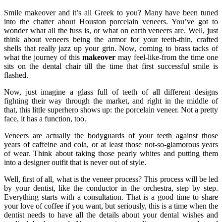
Smile makeover and it’s all Greek to you? Many have been tuned
into the chatter about Houston porcelain veneers. You’ve got to
wonder what all the fuss is, or what on earth veneers are. Well, just
think about veneers being the armor for your teeth-thin, crafted
shells that really jazz up your grin. Now, coming to brass tacks of
what the journey of this
makeover
may feel-like-from the time one
sits on the dental chair till the time that first successful smile is
flashed.
Now, just imagine a glass full of teeth of all different designs
fighting their way through the market, and right in the middle of
that, this little superhero shows up: the porcelain veneer. Not a pretty
face, it has a function, too.
Veneers are actually the bodyguards of your teeth against those
years of caffeine and cola, or at least those not-so-glamorous years
of wear. Think about taking those pearly whites and putting them
into a designer outfit that is never out of style.
Well, first of all, what is the veneer process? This process will be led
by your dentist, like the conductor in the orchestra, step by step.
Everything starts with a consultation. That is a good time to share
your love of coffee if you want, but seriously, this is a time when the
dentist needs to have all the details about your dental wishes and